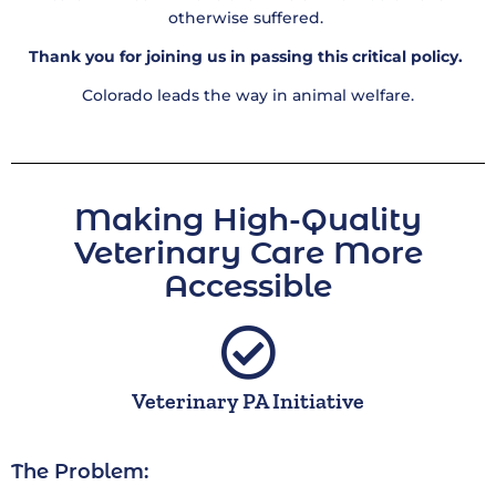
otherwise suffered.
Thank you for joining us in passing this critical policy.
Colorado leads the way in animal welfare.
Making High-Quality
Veterinary Care More
Accessible​
Veterinary PA Initiative
The Problem: