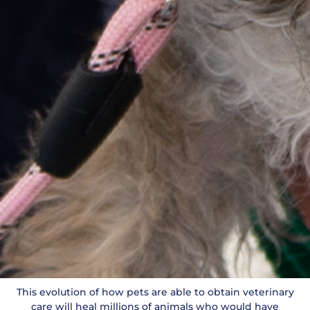
This evolution of how pets are able to obtain veterinary
care will heal millions of animals who would have