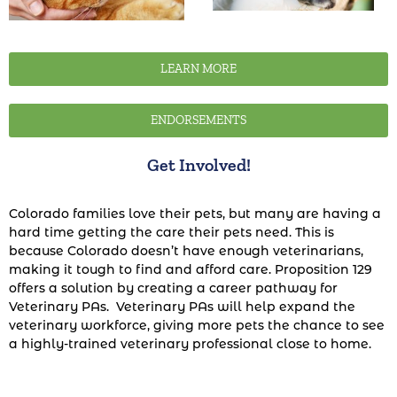
LEARN MORE
ENDORSEMENTS
Get Involved!
Colorado families love their pets, but many are having a
hard time getting the care their pets need. This is
because Colorado doesn’t have enough veterinarians,
making it tough to find and afford care. Proposition 129
offers a solution by creating a career pathway for
Veterinary PAs. Veterinary PAs will help expand the
veterinary workforce, giving more pets the chance to see
a highly-trained veterinary professional close to home.
You can make a difference for Colorado pets.