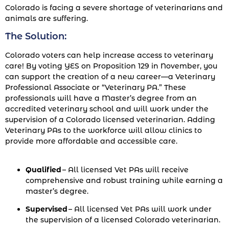
Colorado is facing a severe shortage of veterinarians and
animals are suffering.
The Solution:
Colorado voters can help increase access to veterinary
care! By voting YES on Proposition 129 in November, you
can support the creation of a new career—a Veterinary
Professional Associate or “Veterinary PA.” These
professionals will have a Master’s degree from an
accredited veterinary school and will work under the
supervision of a Colorado licensed veterinarian. Adding
Veterinary PAs to the workforce will allow clinics to
provide more affordable and accessible care.
Qualified
– All licensed Vet PAs will receive
comprehensive and robust training while earning a
master’s degree.
Supervised
– All licensed Vet PAs will work under
the supervision of a licensed Colorado veterinarian.