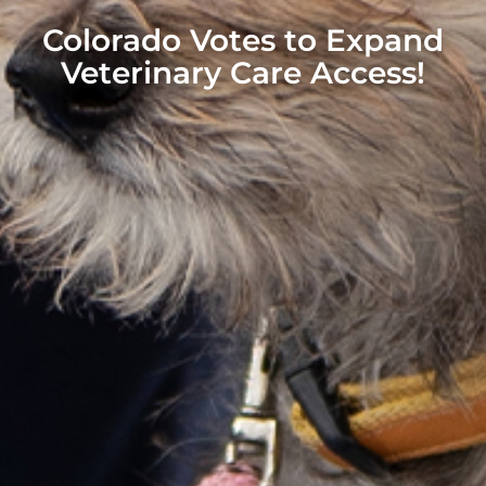
Colorado Votes to Expand
Veterinary Care Access!