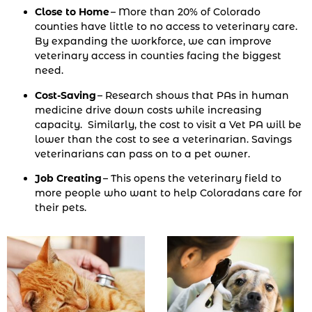
Close to Home
– More than 20% of Colorado
counties have little to no access to veterinary care.
By expanding the workforce, we can improve
veterinary access in counties facing the biggest
need.
Cost-Saving
– Research shows that PAs in human
medicine drive down costs while increasing
capacity. Similarly, the cost to visit a Vet PA will be
lower than the cost to see a veterinarian. Savings
veterinarians can pass on to a pet owner.
Job Creating
– This opens the veterinary field to
more people who want to help Coloradans care for
their pets.