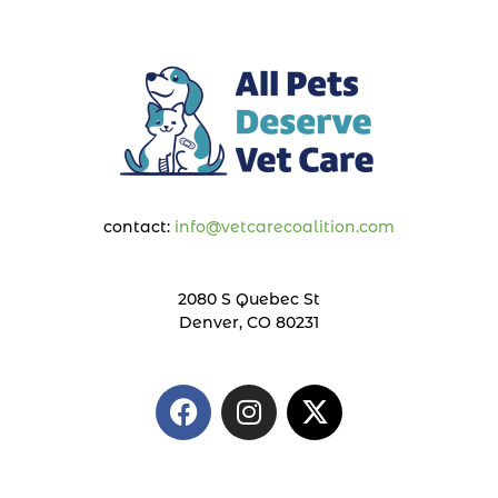
contact:
info@vetcarecoalition.com
2080 S Quebec St
Denver, CO 80231