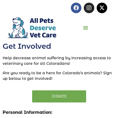
Get Involved
Help decrease animal suffering by increasing access to
veterinary care for all Coloradans!
Are you ready to be a hero for Colorado’s animals? Sign
up below to get involved!
DONATE
Personal Information: