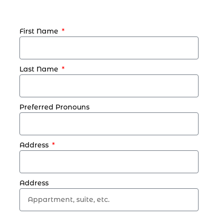
First Name
Last Name
Preferred Pronouns
Address
Address