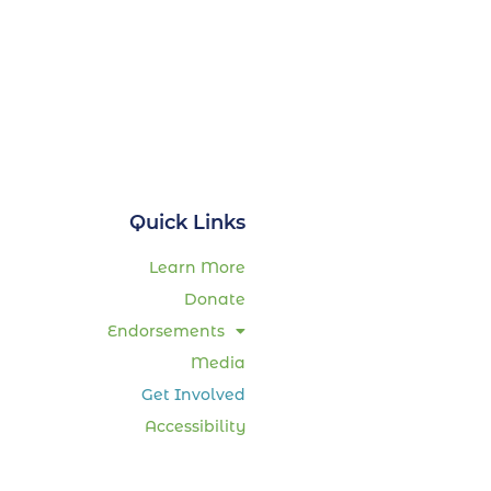
Quick Links
Learn More
Donate
Endorsements
Media
Get Involved
Accessibility