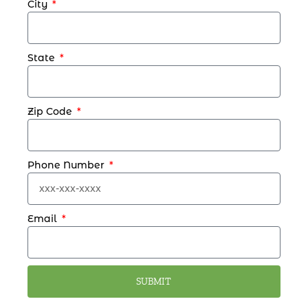
City
State
Zip Code
Phone Number
Email
SUBMIT