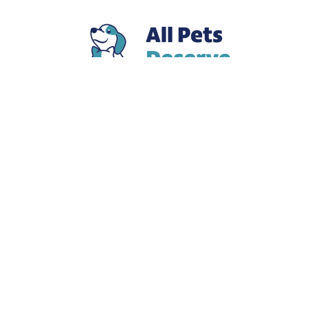
contact:
info@vetcarecoalition.com
2080 S Quebec St
Denver, CO 80231