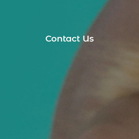
Contact Us