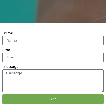
Name
Email
Message
Send