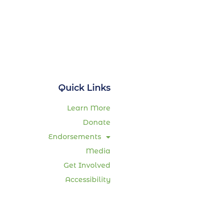
Quick Links
Learn More
Donate
Endorsements
Media
Get Involved
Accessibility