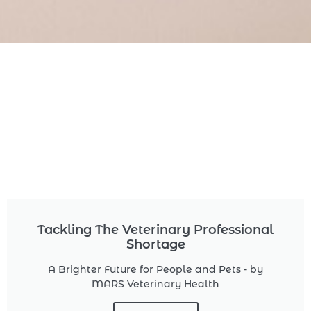
Tackling The Veterinary Professional
Shortage
A Brighter Future for People and Pets - by
MARS Veterinary Health