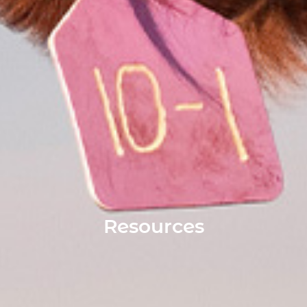
Resources