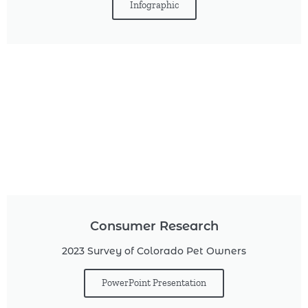
Infographic
Consumer Research
2023 Survey of Colorado Pet Owners
PowerPoint Presentation