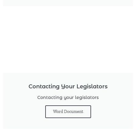
Contacting Your Legislators
Contacting your legislators
Word Document